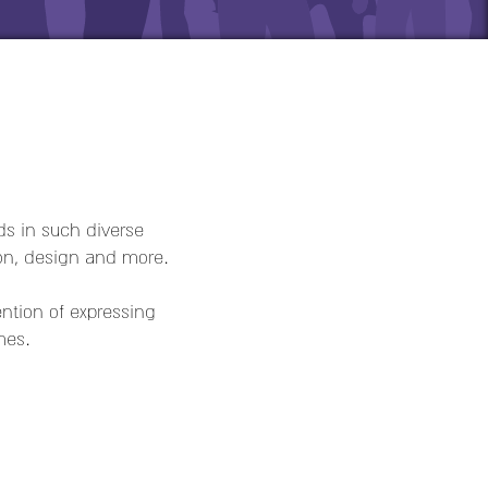
ds in such diverse
on, design and more.
tion of expressing
mes.