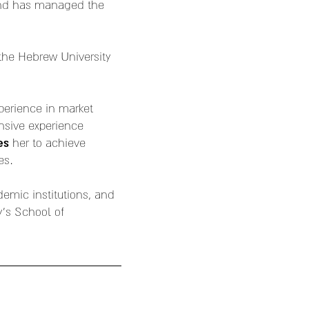
and has managed the
the Hebrew University
xperience in market
nsive experience
es
her to achieve
es.
demic institutions, and
y's School of