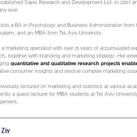
established Sapio Research and Development Ltd. in 2007 
ny ever
olds a BA in Psychology and Business Administration from 
usalem, and an MBA from Tel Aviv University.
s a marketing specialist with over 15 years of accumulated e
ch, together with branding and marketing strategy. Her exte
quantitative and qualitative research projects enabl
ging
tive consumer insights and resolve complex marketing issu
reviously lectured on marketing and statistics at various aca
rently a guest lecturer for MBA students at Tel Aviv Universit
gement.
 Ziv