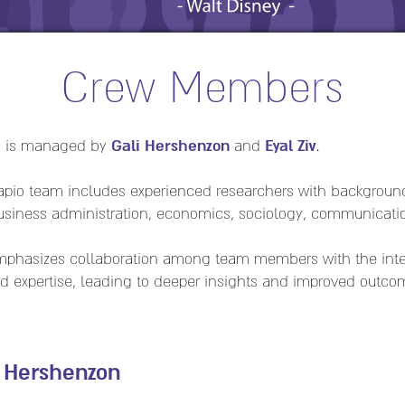
Crew Members
Gali Hershenzon
Eyal Ziv
d is managed by
and
.
Sapio team includes experienced researchers with backgroun
business administration, economics, sociology, communicati
phasizes collaboration among team members with the inten
and expertise, leading to deeper insights and improved outco
i Hershenzon