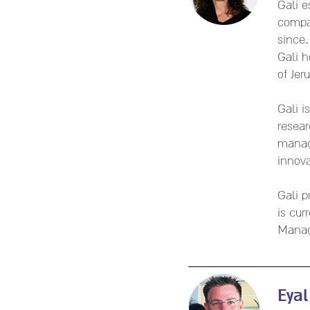
Gali 
compa
since.
Gali h
of Jer
Gali i
resear
mana
innova
Gali p
is cur
Mana
Eyal