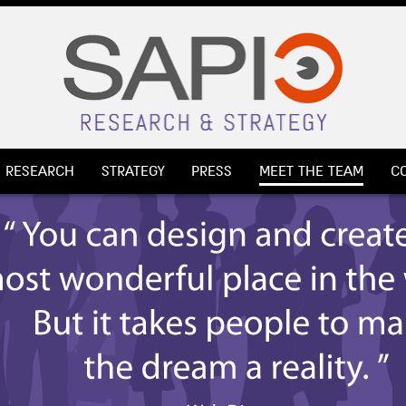
RESEARCH
STRATEGY
PRESS
MEET THE TEAM
C