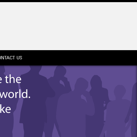
ONTACT US