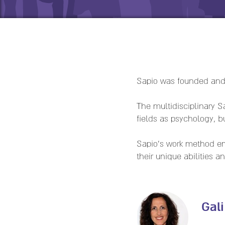
Sapio was founded an
The multidisciplinary 
fields as psychology, 
Sapio's work method em
their unique abilities 
Gal