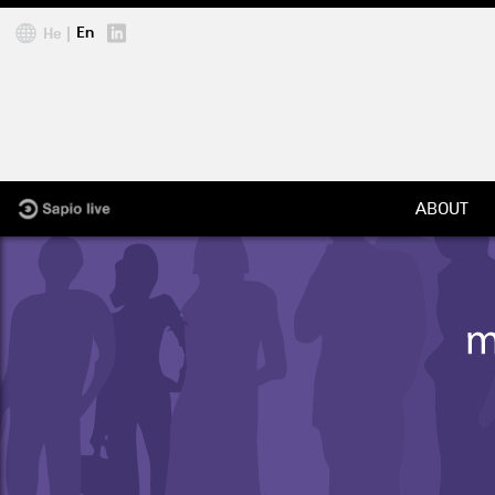
Jump to navigation
En
He
ABOUT