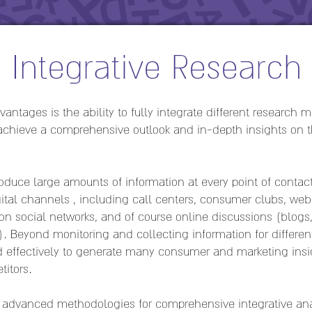
Integrative Research
antages is the ability to fully integrate different research
 achieve a comprehensive outlook and in-depth insights on 
duce large amounts of information at every point of contact
ital channels , including call centers, consumer clubs, webs
n social networks, and of course online discussions (blog
). Beyond monitoring and collecting information for differen
ed effectively to generate many consumer and marketing insig
itors.
of advanced methodologies for comprehensive integrative ana