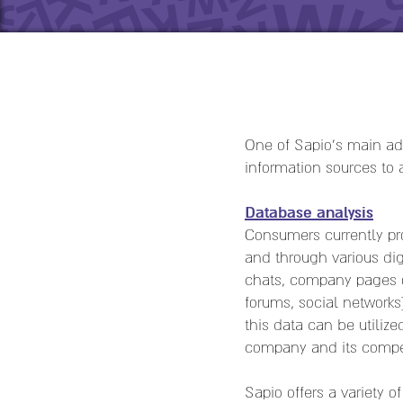
One of Sapio's main adv
information sources to
Database analysis
Consumers currently pro
and through various dig
chats, company pages o
forums, social networks
this data can be utiliz
company and its compet
Sapio offers a variety 