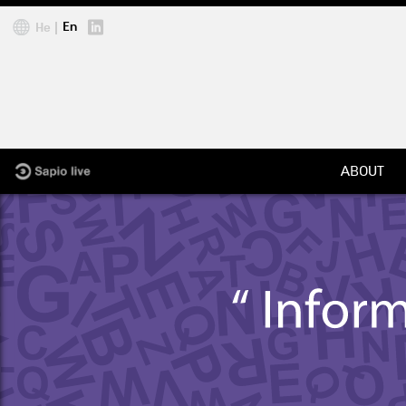
Jump to navigation
En
He
ABOUT