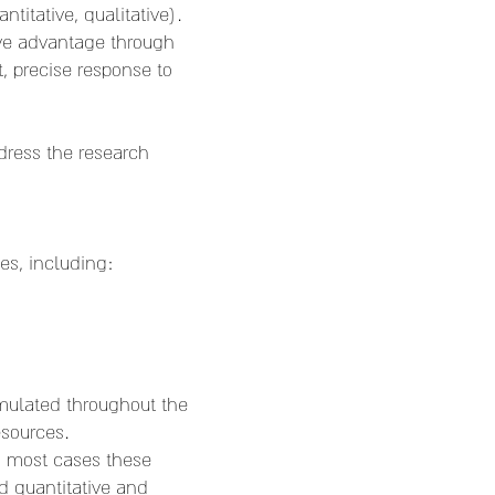
itative, qualitative).
ive advantage through
 precise response to
dress the research
es, including:
mulated throughout the
esources.
n most cases these
d quantitative and