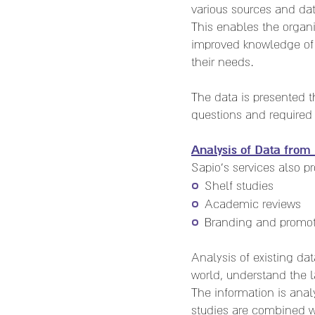
various sources and dat
This enables the organ
improved knowledge of 
their needs.
The data is presented t
questions and required
Analysis of Data from 
Sapio's services also p
Shelf studies
Academic reviews
Branding and promot
Analysis of existing d
world, understand the l
The information is ana
studies are combined w