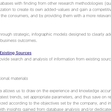
abases with finding from other research methodologies (quant
ization to create its own added-values and gain a competit
the consumers, and by providing them with a more relevant,
hrough strategic, infographic models designed to clearly ad
 business outcomes.
Existing Sources
rovide search and analysis of information from existing sourc
ional materials
ata allows us to draw on the experience and knowledge accu
atest trends, set appropriate parameters, and thus save on r
lyzed according to the objectives set by the company, and i
ith insights gained from database analysis and/or dedicate