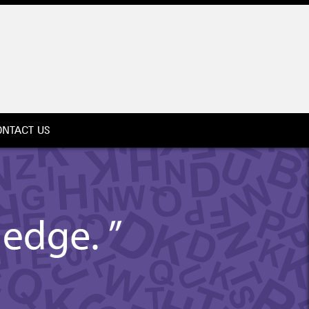
ONTACT US