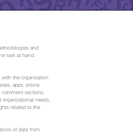
 methodologies and
the task at hand.
 with the organization
ites, apps, online
s, comment sections,
t organizational needs,
hts related to the
lysis of data from