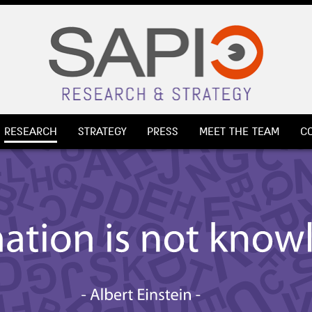
RESEARCH
STRATEGY
PRESS
MEET THE TEAM
C