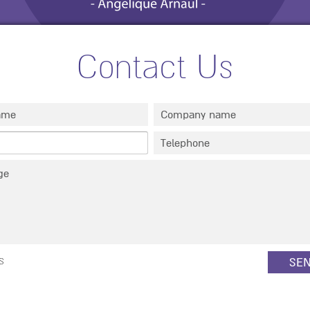
Contact Us
Full name
*
Company
s