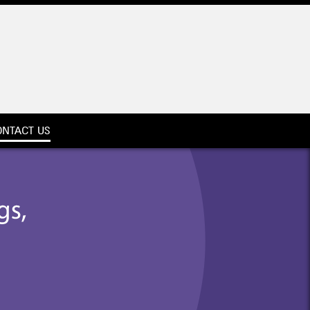
ONTACT US