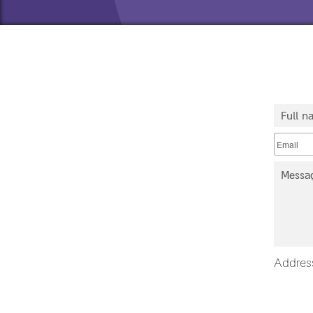
Addres