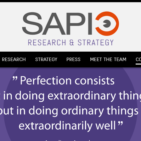
RESEARCH
STRATEGY
PRESS
MEET THE TEAM
C