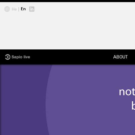
Jump to navigation
En
He
ABOUT